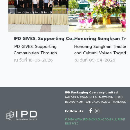
IPD GIVES: Supporting Communities Through Opportunity and Technology
IPD GIVES: Supporting
Honoring Songkran Traditio
Communities Through
and Cultural Values Togethe
Opportunity and Technology
ณ วันที่ 18-06-2026
ณ วันที่ 09-04-2026
IPD Packaging Company Limited
678 SOI NAWAMIN 135, NAWAMIN ROAD,
BEUNG-KUM, BANGKOK 10230, THAILAND
Follow Us
© 2026 WWW.IPD-PACKAGING.COM ALL RIGHT
RESERVED