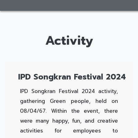
Activity
IPD Songkran Festival 2024
IPD Songkran Festival 2024 activity,
gathering Green people, held on
08/04/67. Within the event, there
were many happy, fun, and creative
activities for employees to