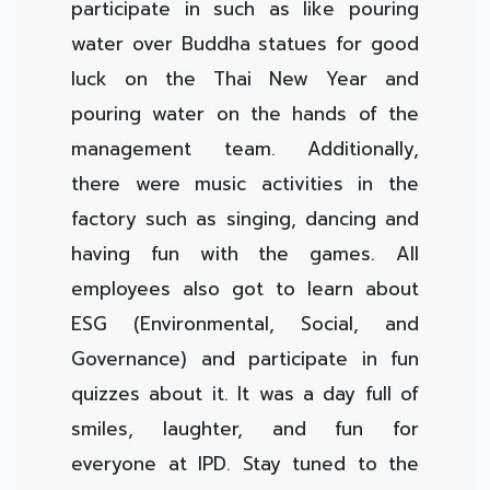
participate in such as like pouring
water over Buddha statues for good
luck on the Thai New Year and
pouring water on the hands of the
management team. Additionally,
there were music activities in the
factory such as singing, dancing and
having fun with the games. All
employees also got to learn about
ESG (Environmental, Social, and
Governance) and participate in fun
quizzes about it. It was a day full of
smiles, laughter, and fun for
everyone at IPD. Stay tuned to the