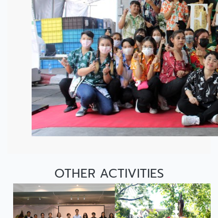
OTHER ACTIVITIES