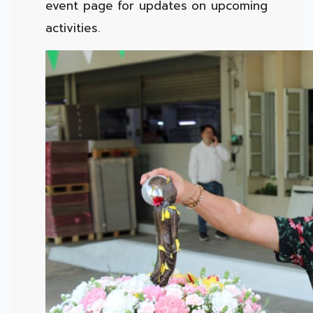
event page for updates on upcoming
activities.